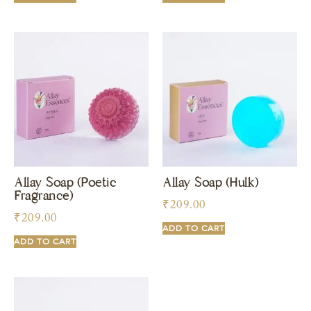
Allay Soap (Poetic
Allay Soap (Hulk)
Fragrance)
₹
209.00
₹
209.00
ADD TO CART
ADD TO CART