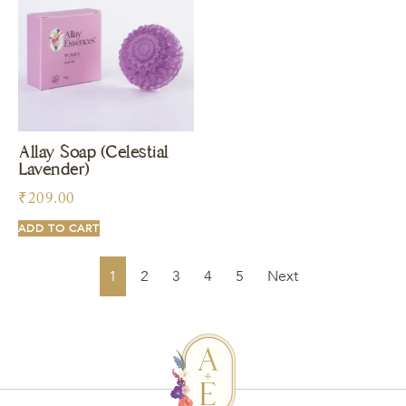
Allay Soap (Celestial
Lavender)
₹
209.00
ADD TO CART
1
2
3
4
5
Next