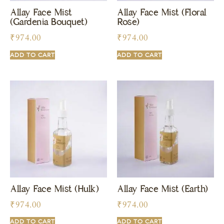
Allay Face Mist
Allay Face Mist (Floral
(Gardenia Bouquet)
Rose)
₹
974.00
₹
974.00
ADD TO CART
ADD TO CART
Allay Face Mist (Hulk)
Allay Face Mist (Earth)
₹
974.00
₹
974.00
ADD TO CART
ADD TO CART