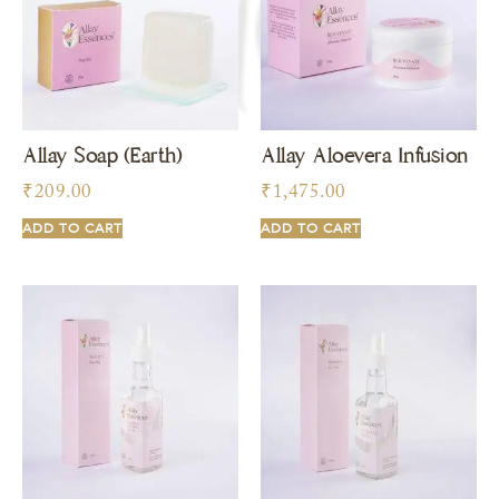
Allay Soap (Earth)
Allay Aloevera Infusion
₹
209.00
₹
1,475.00
ADD TO CART
ADD TO CART