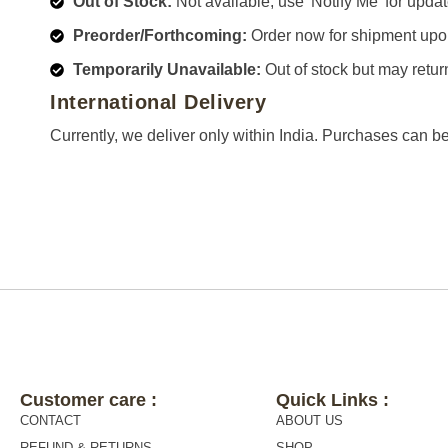
Out of Stock:
Not available; use 'Notify Me' for updat
Preorder/Forthcoming:
Order now for shipment upo
Temporarily Unavailable:
Out of stock but may retur
International Delivery
Currently, we deliver only within India. Purchases can b
Customer care :
Quick Links :
CONTACT
ABOUT US
REFUND & RETURNS
SHOP