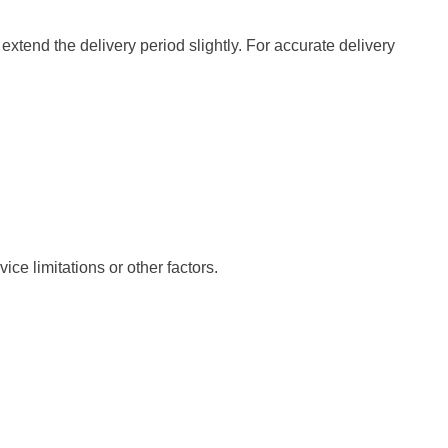
xtend the delivery period slightly. For accurate delivery
ce limitations or other factors.