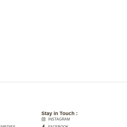
Stay in Touch :
INSTAGRAM
EMEDIES
FACEBOOK