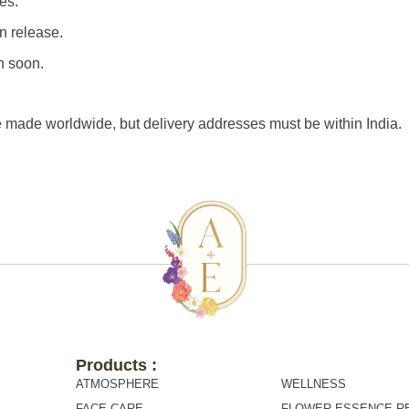
es.
n release.
n soon.
e made worldwide, but delivery addresses must be within India.
Products :
Products :
ATMOSPHERE
WELLNESS
FACE CARE
FLOWER ESSENCE R