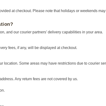
rovided at checkout. Please note that holidays or weekends may e
ation?
on, and our courier partners’ delivery capabilities in your area.
very fees, if any, will be displayed at checkout.
ur location. Some areas may have restrictions due to courier servi
address. Any return fees are not covered by us.
on.