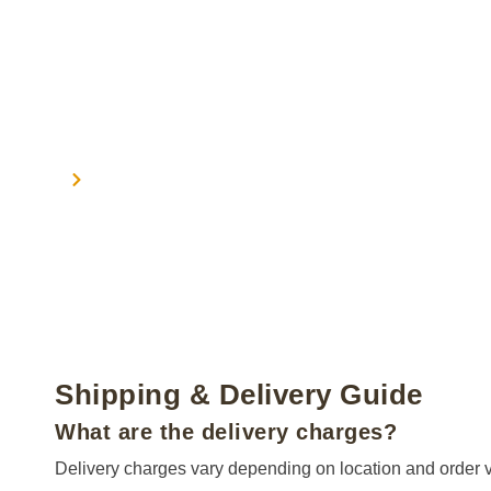
Home
Shipping
Shipping
Shipping & Delivery Guide
What are the delivery charges?
Delivery charges vary depending on location and order valu