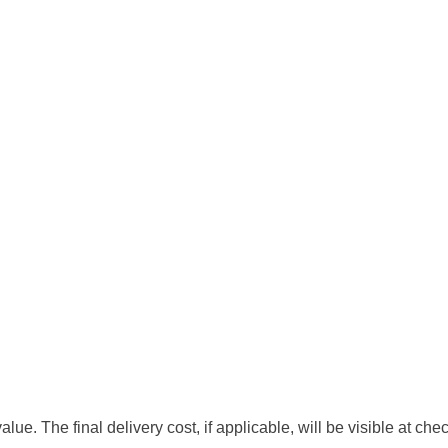
e. The final delivery cost, if applicable, will be visible at che