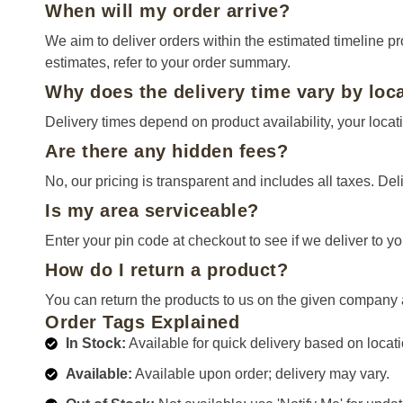
When will my order arrive?
We aim to deliver orders within the estimated timeline p
estimates, refer to your order summary.
Why does the delivery time vary by loc
Delivery times depend on product availability, your locati
Are there any hidden fees?
No, our pricing is transparent and includes all taxes. Deli
Is my area serviceable?
Enter your pin code at checkout to see if we deliver to yo
How do I return a product?
You can return the products to us on the given company 
Order Tags Explained
In Stock:
Available for quick delivery based on locati
Available:
Available upon order; delivery may vary.