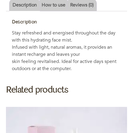
Description
How to use
Reviews (0)
Description
Stay refreshed and energised throughout the day
with this hydrating face mist.
Infused with light, natural aromas, it provides an
instant recharge and leaves your
skin feeling revitalised. Ideal for active days spent
outdoors or at the computer.
Related products