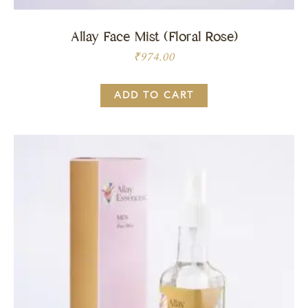
Allay Face Mist (Floral Rose)
₹
974.00
ADD TO CART