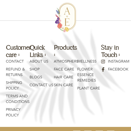
Customer
Quick
Products
Products
Stay in
care :
Links :
:
:
Touch :
CONTACT
ABOUT US
ATMOSPHERE
WELLNESS
INSTAGRAM
REFUND &
SHOP
FACE CARE
FLOWER
FACEBOOK
RETURNS
ESSENCE
BLOGS
HAIR CARE
REMEDIES
SHIPPING
CONTACT US
SKIN CARE
POLICY
PLANT CARE
TERMS AND
CONDITIONS
PRIVACY
POLICY