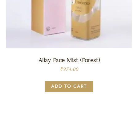
Allay Face Mist (Forest)
₹
974.00
ADD TO CART
Price:
BUY NOW
₹
974.00