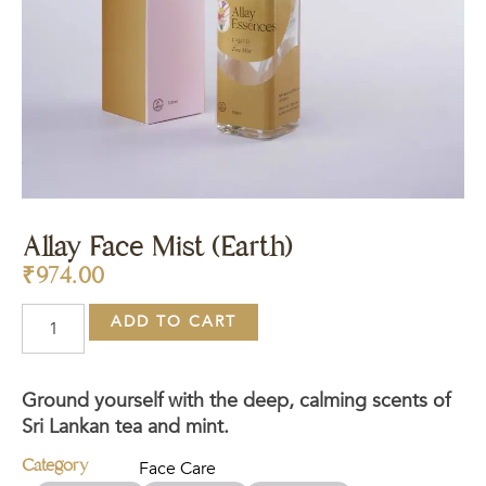
Allay Face Mist (Earth)
₹
974.00
ADD TO CART
Ground yourself with the deep, calming scents of
Sri Lankan tea and mint.
Category
Face Care