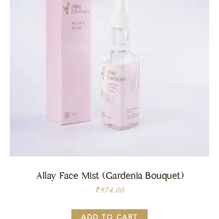
Allay Face Mist (Gardenia Bouquet)
₹
974.00
ADD TO CART