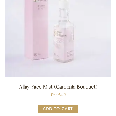
Allay Face Mist (Gardenia Bouquet)
₹
974.00
ADD TO CART