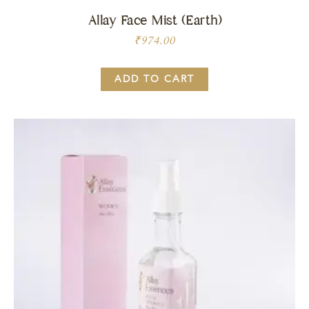
Allay Face Mist (Earth)
₹
974.00
ADD TO CART