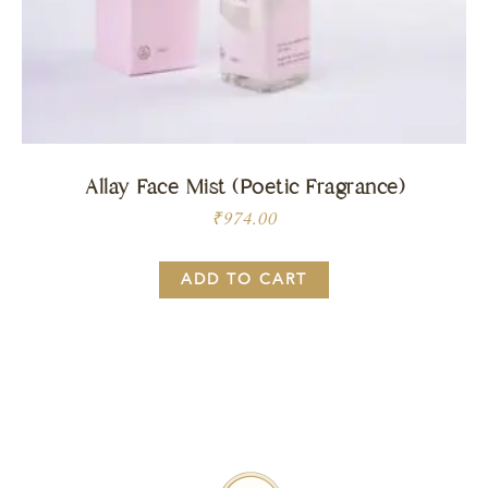
Allay Face Mist (Poetic Fragrance)
₹
974.00
ADD TO CART