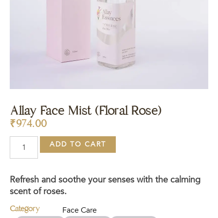
Allay Face Mist (Floral Rose)
₹
974.00
ADD TO CART
Refresh and soothe your senses with the calming
scent of roses.
Category
Face Care