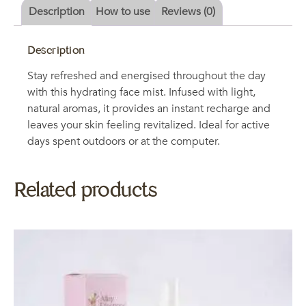
Description
How to use
Reviews (0)
Description
Stay refreshed and energised throughout the day
with this hydrating face mist. Infused with light,
natural aromas, it provides an instant recharge and
leaves your skin feeling revitalized. Ideal for active
days spent outdoors or at the computer.
Related products