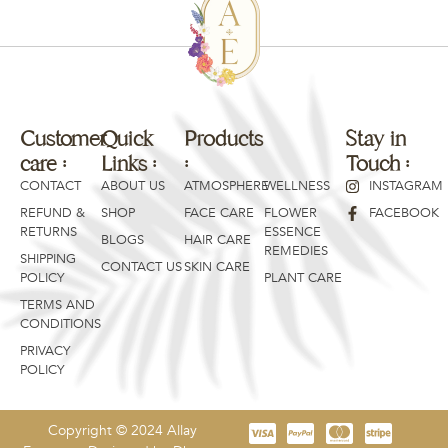
Customer
Quick
Products
Products
Stay in
care :
Links :
:
:
Touch :
CONTACT
ABOUT US
ATMOSPHERE
WELLNESS
INSTAGRAM
REFUND &
SHOP
FACE CARE
FLOWER
FACEBOOK
RETURNS
ESSENCE
BLOGS
HAIR CARE
REMEDIES
SHIPPING
CONTACT US
SKIN CARE
POLICY
PLANT CARE
TERMS AND
CONDITIONS
PRIVACY
POLICY
Copyright © 2024 Allay
Price:
BUY NOW