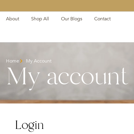
About
Shop All
Our Blogs
Contact
Home
My Account
My account
Login