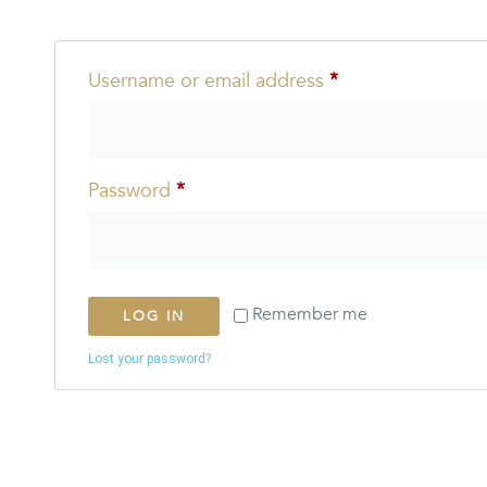
Username or email address
*
Password
*
Remember me
LOG IN
Lost your password?