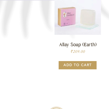
Allay Soap (Earth)
₹
209.00
ADD TO CART