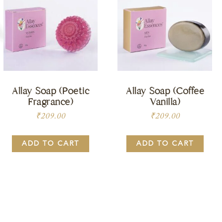
Allay Soap (Poetic
Allay Soap (Coffee
Fragrance)
Vanilla)
₹
209.00
₹
209.00
ADD TO CART
ADD TO CART