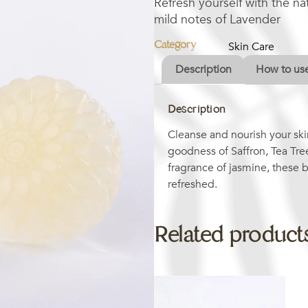
Refresh yourself with the n
mild notes of Lavender
Category
Skin Care
Description
How to us
Description
Cleanse and nourish your ski
goodness of Saffron, Tea Tre
fragrance of jasmine, these b
refreshed.
Related product