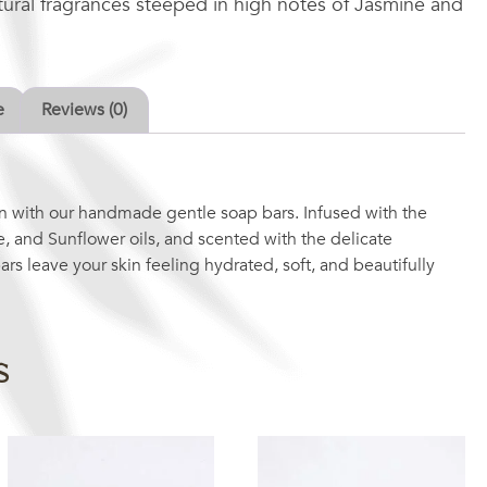
atural fragrances steeped in high notes of Jasmine and
e
Reviews (0)
n with our handmade gentle soap bars. Infused with the
e, and Sunflower oils, and scented with the delicate
ars leave your skin feeling hydrated, soft, and beautifully
s