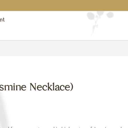
nt
asmine Necklace)