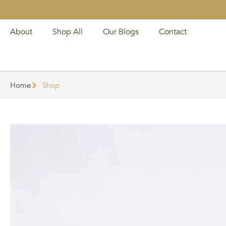
About
Shop All
Our Blogs
Contact
Home
Shop