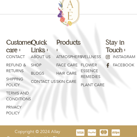
Customer
Quick
Products
Products
Stay in
care :
Links :
:
:
Touch :
CONTACT
ABOUT US
ATMOSPHERE
WELLNESS
INSTAGRAM
REFUND &
SHOP
FACE CARE
FLOWER
FACEBOOK
RETURNS
ESSENCE
BLOGS
HAIR CARE
REMEDIES
SHIPPING
CONTACT US
SKIN CARE
POLICY
PLANT CARE
TERMS AND
CONDITIONS
PRIVACY
POLICY
Copyright © 2024 Allay