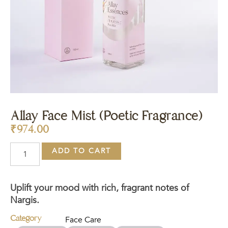
Allay Face Mist (Poetic Fragrance)
₹
974.00
ADD TO CART
Uplift your mood with rich, fragrant notes of
Nargis.
Category
Face Care