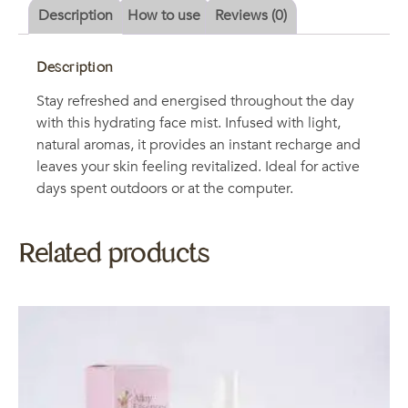
Description
How to use
Reviews (0)
Description
Stay refreshed and energised throughout the day
with this hydrating face mist. Infused with light,
natural aromas, it provides an instant recharge and
leaves your skin feeling revitalized. Ideal for active
days spent outdoors or at the computer.
Related products