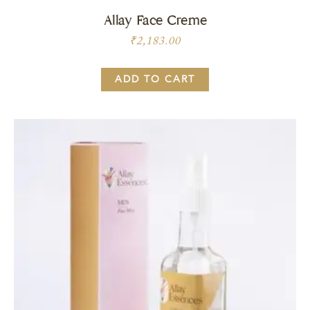
Allay Face Creme
₹
2,183.00
ADD TO CART