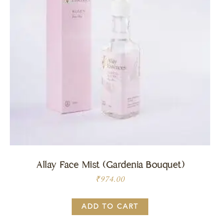
Allay Face Mist (Gardenia Bouquet)
₹
974.00
ADD TO CART