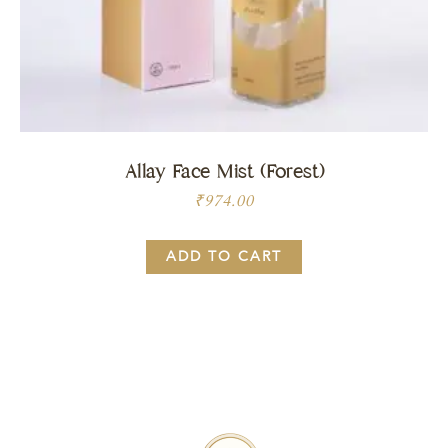
Allay Face Mist (Forest)
₹
974.00
ADD TO CART
Price:
BUY NOW
₹
974.00