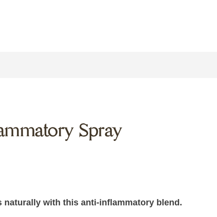
flammatory Spray
naturally with this anti-inflammatory blend.