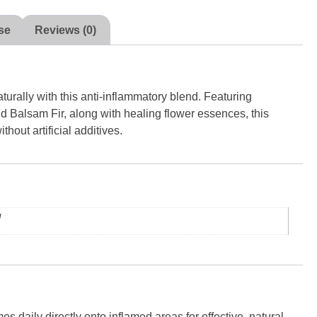
se
Reviews (0)
urally with this anti-inflammatory blend. Featuring
 Balsam Fir, along with healing flower essences, this
thout artificial additives.
g
s daily directly onto inflamed areas for effective, natural