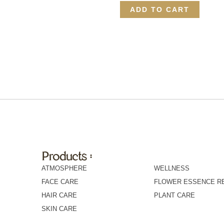
ADD TO CART
Products :
Products :
ATMOSPHERE
WELLNESS
FACE CARE
FLOWER ESSENCE R
HAIR CARE
PLANT CARE
SKIN CARE