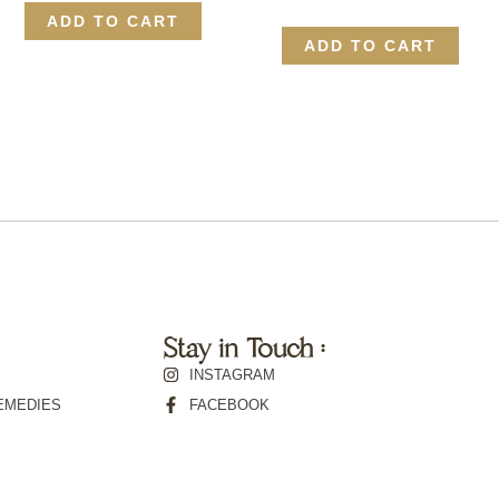
ADD TO CART
ADD TO CART
Stay in Touch :
INSTAGRAM
EMEDIES
FACEBOOK