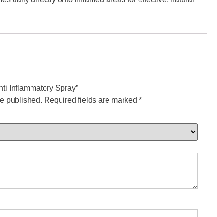
Anti Inflammatory Spray”
be published.
Required fields are marked
*