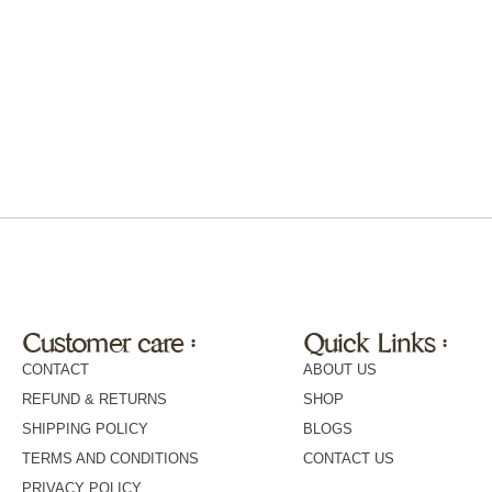
Customer care :
Quick Links :
CONTACT
ABOUT US
REFUND & RETURNS
SHOP
SHIPPING POLICY
BLOGS
TERMS AND CONDITIONS
CONTACT US
PRIVACY POLICY