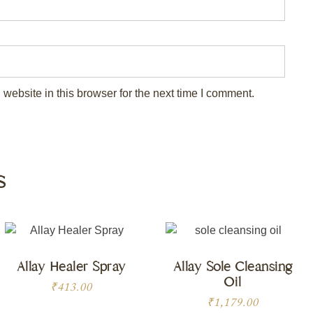
ebsite in this browser for the next time I comment.
s
Allay Healer Spray
Allay Sole Cleansing
Oil
₹
413.00
₹
1,179.00