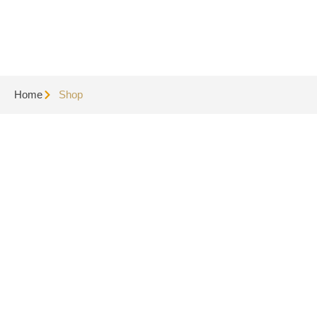
Home
Shop