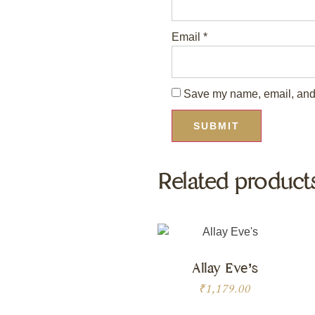
Email
*
Save my name, email, and w
Related product
Allay Eve’s
₹
1,179.00