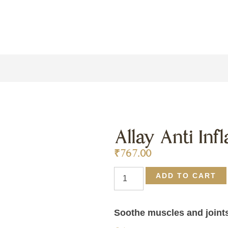
Allay Anti In
₹
767.00
ADD TO CART
Soothe muscles and joints 