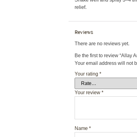
relief.
Reviews
There are no reviews yet.
Be the first to review “Allay 
Your email address will not 
Your rating
*
Your review
*
Name
*