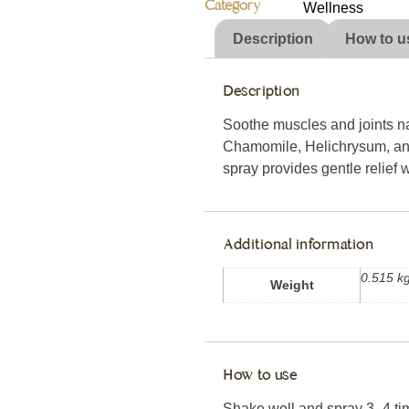
Category
Wellness
Description
How to u
Description
Soothe muscles and joints nat
Chamomile, Helichrysum, and
spray provides gentle relief wi
Additional information
0.515 k
Weight
How to use
Shake well and spray 3–4 time